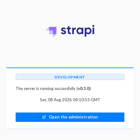
DEVELOPMENT
The server is running successfully (
v0.1.0)
Sat, 08 Aug 2026 04:10:53 GMT
Open the administration